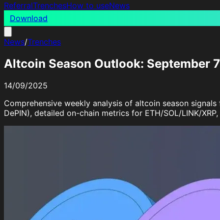
Referral
Trenches
How to use
News
Download
News
/
Trenches
Altcoin Season Outlook: September 
14/09/2025
Comprehensive weekly analysis of altcoin season signal
DePIN), detailed on-chain metrics for ETH/SOL/LINK/XRP, a