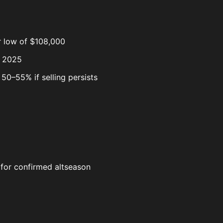
r low of $108,000
y 2025
50–55% if selling persists
d for confirmed altseason