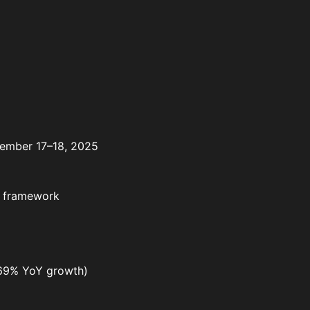
ptember 17–18, 2025
et framework
 (69% YoY growth)