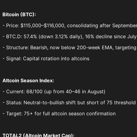
Bitcoin (BTC):
- Price: $115,000–$116,000, consolidating after Septembe
- BTC.D: 57.4% (down 3.12% daily), 16% decline since Jul
- Structure: Bearish, now below 200-week EMA, targeting 
- Signal: Capital rotation into altcoins
Altcoin Season Index:
- Current: 68/100 (up from 40–46 in August)
- Status: Neutral-to-bullish shift but short of 75 threshol
- Target: 75+ for full altcoin season confirmation
TOTAL2 (Altcoin Market Cap):