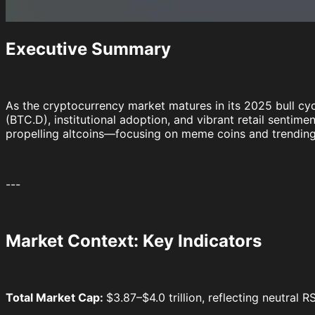
Executive Summary
As the cryptocurrency market matures in its 2025 bull cyc
(BTC.D), institutional adoption, and vibrant retail sentim
propelling altcoins—focusing on meme coins and trending
---
Market Context: Key Indicators
Total Market Cap:
$3.87–$4.0 trillion, reflecting neutral