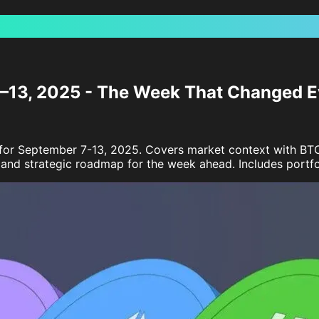
7–13, 2025 - The Week That Changed E
s for September 7-13, 2025. Covers market context with B
nd strategic roadmap for the week ahead. Includes portfoli