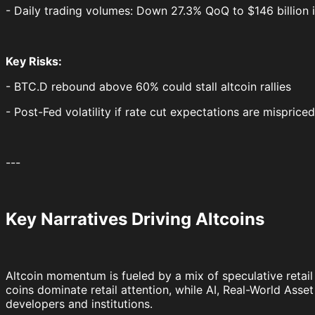
- Daily trading volumes: Down 27.3% QoQ to $146 billion 
Key Risks:
- BTC.D rebound above 60% could stall altcoin rallies
- Post-Fed volatility if rate cut expectations are mispriced
---
Key Narratives Driving Altcoins
Altcoin momentum is fueled by a mix of speculative retail
coins dominate retail attention, while AI, Real-World Ass
developers and institutions.