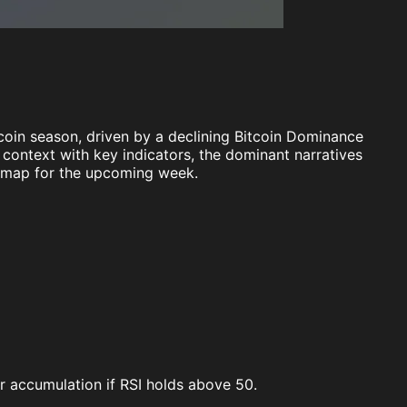
coin season, driven by a declining Bitcoin Dominance
t context with key indicators, the dominant narratives
admap for the upcoming week.
or accumulation if RSI holds above 50.