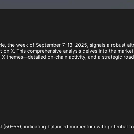
le, the week of September 7–13, 2025, signals a robust alt
ent on X. This comprehensive analysis delves into the marke
 X themes—detailed on-chain activity, and a strategic ro
 RSI (50–55), indicating balanced momentum with potential f