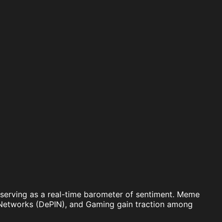
 X serving as a real-time barometer of sentiment. Meme
re Networks (DePIN), and Gaming gain traction among