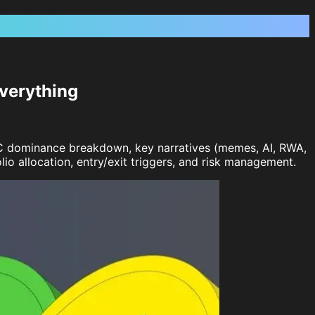
verything
TC dominance breakdown, key narratives (memes, AI, RWA,
o allocation, entry/exit triggers, and risk management.