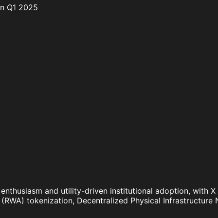
in Q1 2025
 enthusiasm and utility-driven institutional adoption, with
et (RWA) tokenization, Decentralized Physical Infrastructu