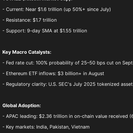
- Current: Near $1.6 trillion (up 50%+ since July)
- Resistance: $1.7 trillion
- Support: 9-day SMA at $1.55 trillion
Key Macro Catalysts:
- Fed rate cut: 100% probability of 25–50 bps cut on Se
- Ethereum ETF inflows: $3 billion+ in August
- Regulatory clarity: U.S. SEC's July 2025 tokenized ass
Global Adoption:
- APAC leading: $2.36 trillion in on-chain value received
- Key markets: India, Pakistan, Vietnam