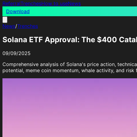
Referral
Trenches
How to use
News
Download
News
/
Trenches
Solana ETF Approval: The $400 Cata
09/09/2025
Comprehensive analysis of Solana's price action, technic
potential, meme coin momentum, whale activity, and risk f