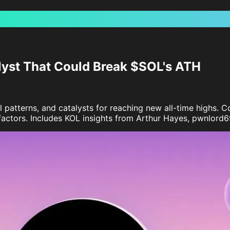
lyst That Could Break $SOL's ATH
al patterns, and catalysts for reaching new all-time highs
actors. Includes KOL insights from Arthur Hayes, pwnlord69