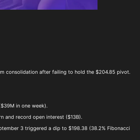
m consolidation after failing to hold the $204.85 pivot.
 ($39M in one week).
n and record open interest ($13B).
ptember 3 triggered a dip to $198.38 (38.2% Fibonacci