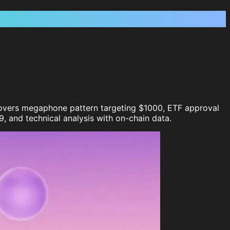
. Covers megaphone pattern targeting $1000, ETF approval
, and technical analysis with on-chain data.