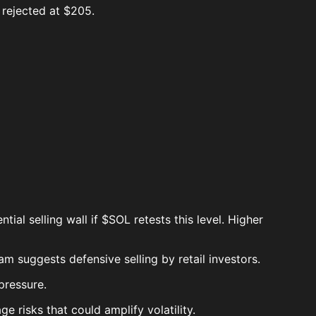
 rejected at $205.
al selling wall if $SOL retests this level. Higher
 suggests defensive selling by retail investors.
pressure.
ge risks that could amplify volatility.