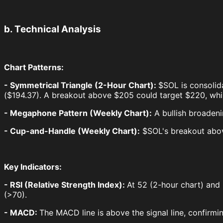
b. Technical Analysis
Chart Patterns:
- Symmetrical Triangle (2-Hour Chart):
$SOL is consolid
($194.37). A breakout above $205 could target $220, whi
- Megaphone Pattern (Weekly Chart):
A bullish broadeni
- Cup-and-Handle (Weekly Chart):
$SOL's breakout abov
Key Indicators:
- RSI (Relative Strength Index):
At 52 (2-hour chart) and
(>70).
- MACD:
The MACD line is above the signal line, confirmi