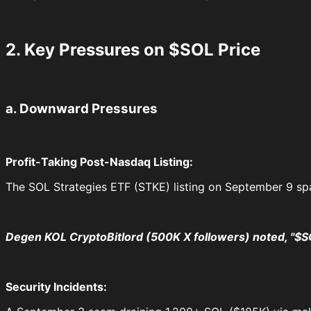
2. Key Pressures on $SOL Price
a. Downward Pressures
Profit-Taking Post-Nasdaq Listing:
The SOL Strategies ETF (STKE) listing on September 9 spa
Degen KOL CryptoBitlord (500K X followers) noted, "$
Security Incidents: