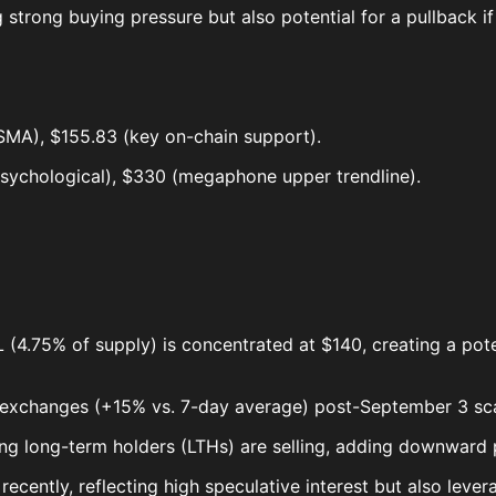
 strong buying pressure but also potential for a pullback if
SMA), $155.83 (key on-chain support).
sychological), $330 (megaphone upper trendline).
4.75% of supply) is concentrated at $140, creating a potenti
 exchanges (+15% vs. 7-day average) post-September 3 scam
ting long-term holders (LTHs) are selling, adding downward 
ecently, reflecting high speculative interest but also levera