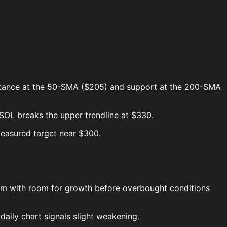
sistance at the 50-SMA ($205) and support at the 200-SMA
$SOL breaks the upper trendline at $330.
easured target near $300.
tum with room for growth before overbought conditions
daily chart signals slight weakening.