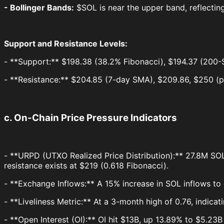
- Bollinger Bands:
$SOL is near the upper band, reflecting
Support and Resistance Levels:
- **Support:** $198.38 (38.2% Fibonacci), $194.37 (200-
- **Resistance:** $204.85 (7-day SMA), $209.86, $250 (p
c. On-Chain Price Pressure Indicators
- **URPD (UTXO Realized Price Distribution):** 27.8M SOL (
resistance exists at $219 (0.618 Fibonacci).
- **Exchange Inflows:** A 15% increase in SOL inflows to
- **Liveliness Metric:** At a 3-month high of 0.76, indica
- **Open Interest (OI):** OI hit $13B, up 13.89% to $5.23B r