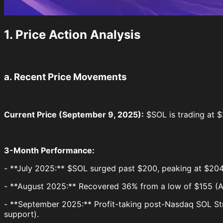
1. Price Action Analysis
a. Recent Price Movements
Current Price (September 9, 2025):
$SOL is trading at $2
3-Month Performance:
- **July 2025:** $SOL surged past $200, peaking at $204.
- **August 2025:** Recovered 36% from a low of $155 (Au
- **September 2025:** Profit-taking post-Nasdaq SOL Str
support).