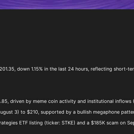
01.35, down 1.15% in the last 24 hours, reflecting short-ter
85, driven by meme coin activity and institutional inflows
gust 3) to $210, supported by a bullish megaphone patter
ategies ETF listing (ticker: STKE) and a $185K scam on Se