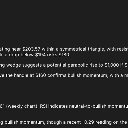
ating near $203.57 within a symmetrical triangle, with re
le a drop below $194 risks $180.
ng wedge suggests a potential parabolic rise to $1,000 if 
e the handle at $160 confirms bullish momentum, with a m
 61 (weekly chart), RSI indicates neutral-to-bullish momen
ng bullish momentum, though a recent -0.29 reading on the 