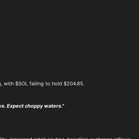
, with $SOL failing to hold $204.85.
s. Expect choppy waters."