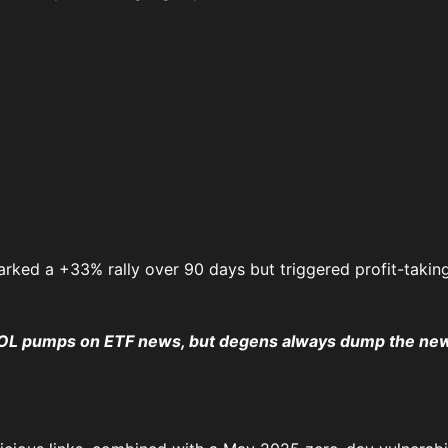
rked a +33% rally over 90 days but triggered profit-taking
SOL pumps on ETF news, but degens always dump the new