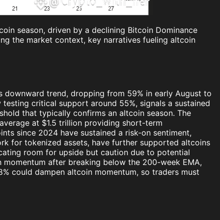
tcoin season, driven by a declining Bitcoin Dominance
ing the market context, key narratives fueling altcoin
its downward trend, dropping from 59% in early August to
sting critical support around 55%, signals a sustained
shold that typically confirms an altcoin season. The
average at $1.5 trillion providing short-term
ints since 2024 have sustained a risk-on sentiment,
rk for tokenized assets, have further supported altcoins
icating room for upside but caution due to potential
rish momentum after breaking below the 200-week EMA,
e 58% could dampen altcoin momentum, so traders must