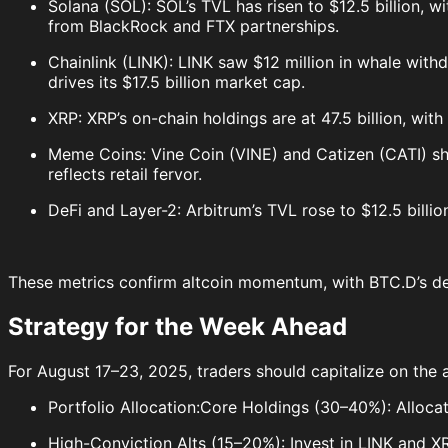
Solana (SOL): SOL’s TVL has risen to $12.5 billion, 
from BlackRock and FTX partnerships.
Chainlink (LINK): LINK saw $12 million in whale with
drives its $17.5 billion market cap.
XRP: XRP’s on-chain holdings are at 47.5 billion, wit
Meme Coins: Vine Coin (VINE) and Catizen (CATI) sho
reflects retail fervor.
DeFi and Layer-2: Arbitrum’s TVL rose to $12.5 billio
These metrics confirm altcoin momentum, with BTC.D’s dec
Strategy for the Week Ahead
For August 17–23, 2025, traders should capitalize on the a
Portfolio Allocation:Core Holdings (30–40%): Alloca
High-Conviction Alts (15–20%): Invest in LINK and X