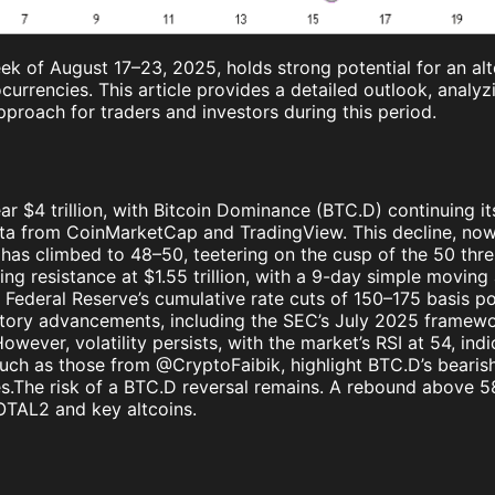
ek of August 17–23, 2025, holds strong potential for an al
currencies. This article provides a detailed outlook, analyz
pproach for traders and investors during this period.
ar $4 trillion, with Bitcoin Dominance (BTC.D) continuing 
from CoinMarketCap and TradingView. This decline, now te
x has climbed to 48–50, teetering on the cusp of the 50 thre
ng resistance at $1.55 trillion, with a 9-day simple moving 
ederal Reserve’s cumulative rate cuts of 150–175 basis po
latory advancements, including the SEC’s July 2025 framewo
wever, volatility persists, with the market’s RSI at 54, ind
, such as those from @CryptoFaibik, highlight BTC.D’s bea
nues.The risk of a BTC.D reversal remains. A rebound abov
TOTAL2 and key altcoins.