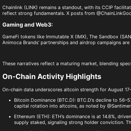
Chainlink (LINK) remains a standout, with its CCIP facilita
reflect strong fundamentals. X posts from @ChainLinkGod 
Gaming and Web3:
GameFi tokens like Immutable X (IMX), The Sandbox (SAND)
Animoca Brands’ partnerships and airdrop campaigns are 
These narratives reflect a maturing market, blending spec
On-Chain Activity Highlights
On-chain data underscores altcoin strength for August 17
Bitcoin Dominance (BTC.D): BTC.D’s decline to 56–
capital rotation into altcoins, as noted by @Santimen
Ethereum (ETH): ETH’s dominance is at 14.8%, driven 
supply staked, signaling strong holder conviction. T