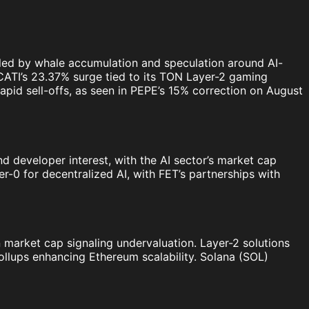
ueled by whale accumulation and speculation around AI-
 CATI’s 23.37% surge tied to its TON Layer-2 gaming
apid sell-offs, as seen in PEPE’s 15% correction on August
and developer interest, with the AI sector’s market cap
r-0 for decentralized AI, with FET’s partnerships with
on market cap signaling undervaluation. Layer-2 solutions
ollups enhancing Ethereum scalability. Solana (SOL)