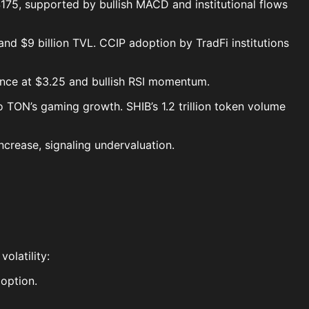
 $175, supported by bullish MACD and institutional flows
nd $9 billion TVL. CCIP adoption by TradFi institutions
stance at $3.25 and bullish RSI momentum.
 TON’s gaming growth. SHIB’s 1.2 trillion token volume
ncrease, signaling undervaluation.
olatility:
doption.