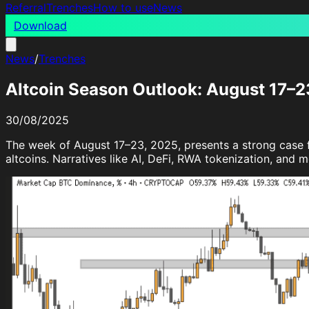
Referral
Trenches
How to use
News
Download
News
/
Trenches
Altcoin Season Outlook: August 17–2
30/08/2025
The week of August 17–23, 2025, presents a strong case fo
altcoins. Narratives like AI, DeFi, RWA tokenization, and