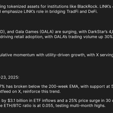
ting tokenized assets for institutions like BlackRock. LINK’
emphasize LINK’s role in bridging TradFi and DeFi.
, and Gala Games (GALA) are surging, with DarkStar’s 4,800
driving retail adoption, with GALA’s trading volume up 30
ulative momentum with utility-driven growth, with X serving
–23, 2025:
57% has broken below the 200-week EMA, with support at 
tfeed on X, reinforce this trend.
by $3.1 billion in ETF inflows and a 25% price surge in 30
he ETH/BTC ratio is at 0.055, testing multi-month highs.