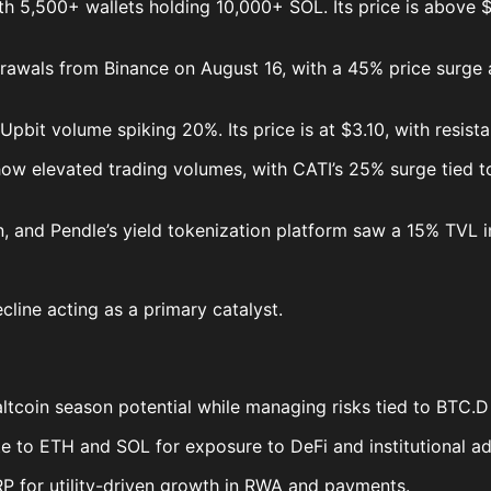
with 5,500+ wallets holding 10,000+ SOL. Its price is above
drawals from Binance on August 16, with a 45% price surge a
h Upbit volume spiking 20%. Its price is at $3.10, with resi
w elevated trading volumes, with CATI’s 25% surge tied to
n, and Pendle’s yield tokenization platform saw a 15% TVL i
line acting as a primary catalyst.
ltcoin season potential while managing risks tied to BTC.D v
te to ETH and SOL for exposure to DeFi and institutional a
RP for utility-driven growth in RWA and payments.