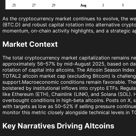
As the cryptocurrency market continues to evolve, the we
(BTC.D) and robust capital rotation into alternative crypto
momentum, on-chain activity highlights, and a strategic a
Market Context
The total cryptocurrency market capitalization remains ne
approximately 56–57% by mid-August 2025, based on data 
rotation of capital into altcoins. The Altcoin Season Inde
TOTAL2 altcoin market cap (excluding Bitcoin) is challengi
support.Macroeconomic conditions remain favorable. The F
bolstered by institutional inflows into crypto ETFs. Regu
like Ethereum (ETH), Chainlink (LINK), and Solana (SOL). Ho
overbought conditions in high-beta altcoins. Posts on X
with targets as low as 50–52% if selling pressure conti
monitor this metric closely alongside technical levels in 
Key Narratives Driving Altcoins