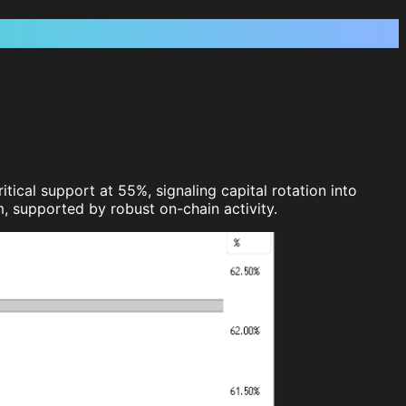
ical support at 55%, signaling capital rotation into
, supported by robust on-chain activity.