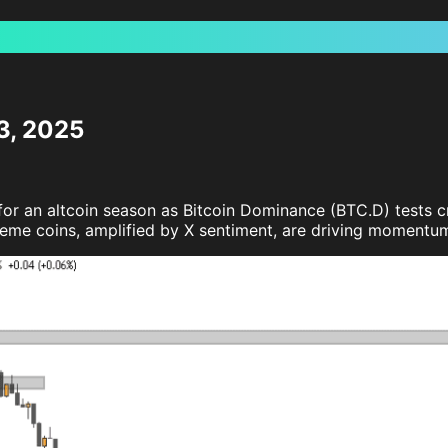
3, 2025
r an altcoin season as Bitcoin Dominance (BTC.D) tests crit
 meme coins, amplified by X sentiment, are driving momentum