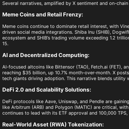
Several narratives, amplified by X sentiment and on-chain 
Meme Coins and Retail Frenzy:
Meme coins continue to dominate retail interest, with Vin
driven social media integrations. Shiba Inu (SHIB), Dogwi
ecosystem and SHIB’s trading volume exceeding 1.2 trillion
15.
AI and Decentralized Computing:
AI-focused altcoins like Bittensor (TAO), Fetch.ai (FET), a
reaching $35 billion, up 10.7% month-over-month. X posts 
tech giants driving adoption. This narrative blends utility 
DeFi 2.0 and Scalability Solutions:
DeFi protocols like Aave, Uniswap, and Pendle are gaining 
like Arbitrum (ARB) and Polygon (MATIC) are critical, wit
continues to lead with its ETF approval and 100,000 TPS, 
Real-World Asset (RWA) Tokenization: