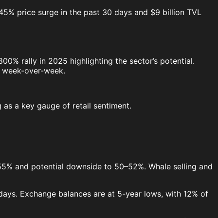
s 45% price surge in the past 30 days and $9 billion TVL
% rally in 2025 highlighting the sector’s potential.
% week-over-week.
 as a key gauge of retail sentiment.
55% and potential downside to 50–52%. Whale selling and
 days. Exchange balances are at 5-year lows, with 12% of