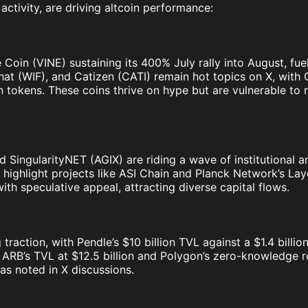
activity, are driving altcoin performance:
e Coin (VINE) sustaining its 400% July rally into August, f
fhat (WIF), and Catizen (CATI) remain hot topics on X, with
 tokens. These coins thrive on hype but are vulnerable to r
nd SingularityNET (AGIX) are riding a wave of institutional 
highlight projects like ASI Chain and Planck Network’s Laye
with speculative appeal, attracting diverse capital flows.
traction, with Pendle’s $10 billion TVL against a $1.4 billi
h ARB’s TVL at $12.5 billion and Polygon’s zero-knowledge r
as noted in X discussions.