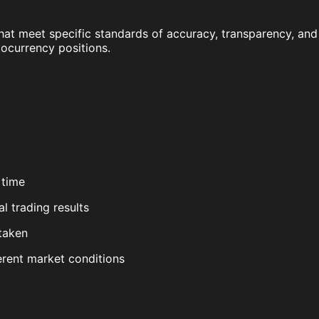
hat meet specific standards of accuracy, transparency, and
tocurrency positions.
 time
l trading results
 taken
erent market conditions