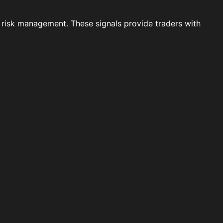
 risk management. These signals provide traders with