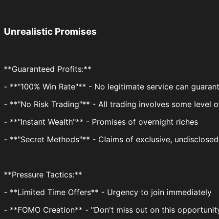
Unrealistic Promises
**Guaranteed Profits:**
- **"100% Win Rate"** - No legitimate service can guarant
- **"No Risk Trading"** - All trading involves some level o
- **"Instant Wealth"** - Promises of overnight riches
- **"Secret Methods"** - Claims of exclusive, undisclosed
**Pressure Tactics:**
- **Limited Time Offers** - Urgency to join immediately
- **FOMO Creation** - "Don't miss out on this opportunit