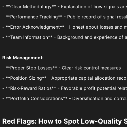
- **Clear Methodology** - Explanation of how signals ar
- **Performance Tracking** - Public record of signal resul
- **Error Acknowledgment** - Honest about losses and m
- **Team Information** - Background and experience of a
Risk Management:
- **Proper Stop Losses** - Clear risk control measures
- **Position Sizing** - Appropriate capital allocation re
- **Risk-Reward Ratios** - Favorable profit potential relat
- **Portfolio Considerations** - Diversification and corre
Red Flags: How to Spot Low-Quality 