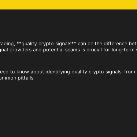
ading, **quality crypto signals** can be the difference bet
gnal providers and potential scams is crucial for long-term
ed to know about identifying quality crypto signals, from 
ommon pitfalls.