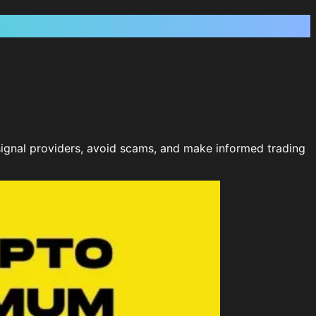
e signal providers, avoid scams, and make informed trading