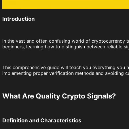
Introduction
In the vast and often confusing world of cryptocurrency tr
beginners, learning how to distinguish between reliable si
This comprehensive guide will teach you everything you ne
implementing proper verification methods and avoiding c
What Are Quality Crypto Signals?
Definition and Characteristics