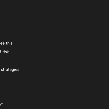
ee this
f risk
 strategies
y"