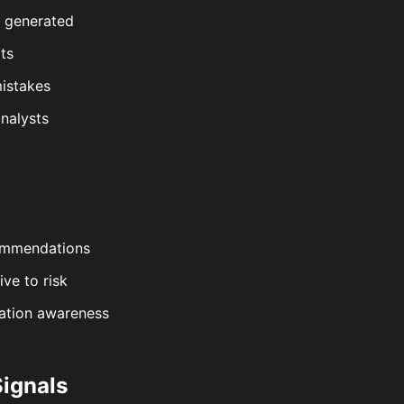
e generated
ts
istakes
nalysts
commendations
ive to risk
lation awareness
Signals