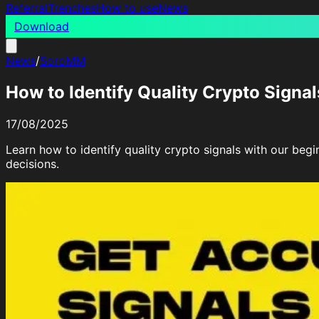
Referral
Trenches
How to use
News
Download
News
/
SoroMM
How to Identify Quality Crypto Signal
17/08/2025
Learn how to identify quality crypto signals with our begi
decisions.