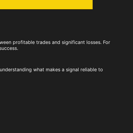
ween profitable trades and significant losses. For
 success.
understanding what makes a signal reliable to