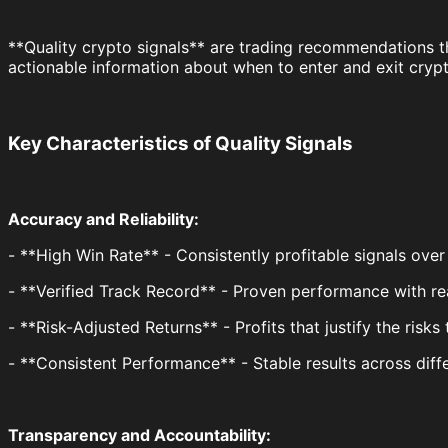
**Quality crypto signals** are trading recommendations t
actionable information about when to enter and exit cryp
Key Characteristics of Quality Signals
Accuracy and Reliability:
- **High Win Rate** - Consistently profitable signals over
- **Verified Track Record** - Proven performance with rea
- **Risk-Adjusted Returns** - Profits that justify the risks
- **Consistent Performance** - Stable results across diff
Transparency and Accountability: