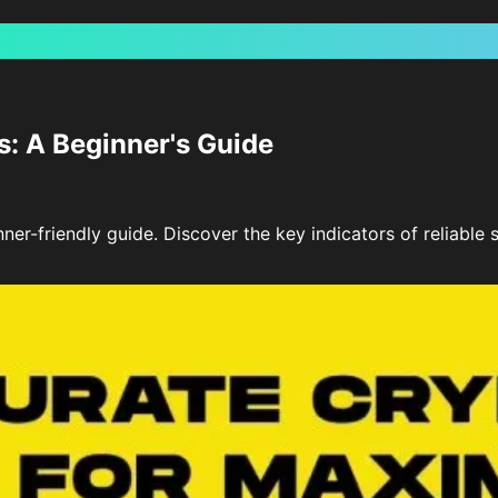
s: A Beginner's Guide
nner-friendly guide. Discover the key indicators of reliabl