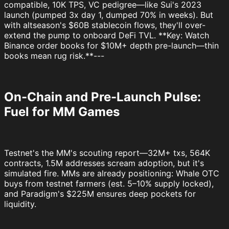
compatible, 10K TPS, VC pedigree—like Sui's 2023
launch (pumped 3x day 1, dumped 70% in weeks). But
with altseason's $60B stablecoin flows, they'll over-
extend the pump to onboard DeFi TVL. **Key: Watch
Binance order books for $10M+ depth pre-launch—thin
books mean rug risk.**---
On-Chain and Pre-Launch Pulse:
Fuel for MM Games
Testnet's the MM's scouting report—32M+ txs, 564K
contracts, 1.5M addresses scream adoption, but it's
simulated fire. MMs are already positioning: Whale OTC
buys from testnet farmers (est. 5–10% supply locked),
and Paradigm's $225M ensures deep pockets for
liquidity.