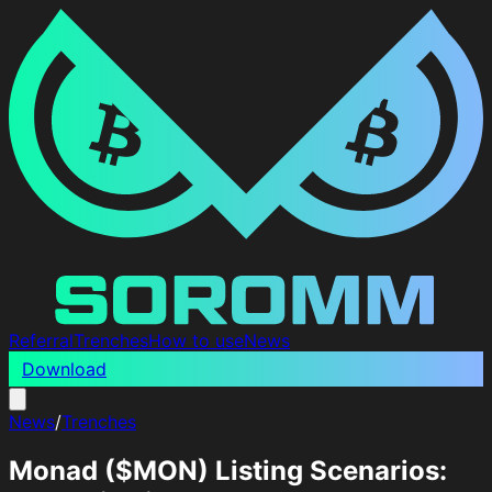
Referral
Trenches
How to use
News
Download
News
/
Trenches
Monad ($MON) Listing Scenarios: