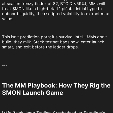
altseason frenzy (Index at 82, BTC.D <59%), MMs will
treat $MON like a high-beta L1 piñata: Initial hype to
onboard liquidity, then scripted volatility to extract max
value.
This isn't prediction porn; it's survival intel—MMs don't
build; they milk. Stack testnet bags now, enter launch
smart, and exit before the ladder drops.
---
The MM Playbook: How They Rig the
$MON Launch Game
MMs (think Jump Trading, Cumberland, or Paradigm's