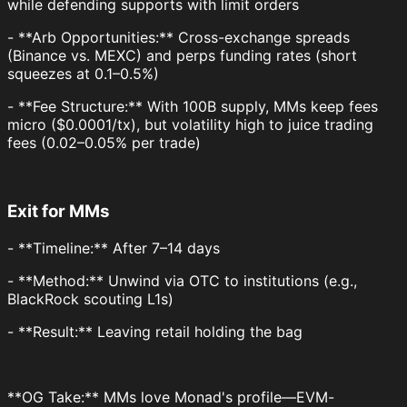
while defending supports with limit orders
- **Arb Opportunities:** Cross-exchange spreads
(Binance vs. MEXC) and perps funding rates (short
squeezes at 0.1–0.5%)
- **Fee Structure:** With 100B supply, MMs keep fees
micro ($0.0001/tx), but volatility high to juice trading
fees (0.02–0.05% per trade)
Exit for MMs
- **Timeline:** After 7–14 days
- **Method:** Unwind via OTC to institutions (e.g.,
BlackRock scouting L1s)
- **Result:** Leaving retail holding the bag
**OG Take:** MMs love Monad's profile—EVM-