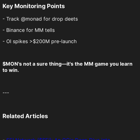
Key Monitoring Points
- Track @monad for drop deets
- Binance for MM tells
- OI spikes >$200M pre-launch
$MON's not a sure thing—it's the MM game you learn
to win.
---
Related Articles