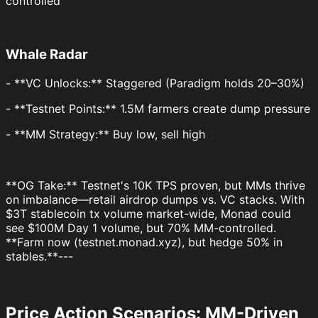
controlled
Whale Radar
- **VC Unlocks:** Staggered (Paradigm holds 20–30%)
- **Testnet Points:** 1.5M farmers create dump pressure
- **MM Strategy:** Buy low, sell high
**OG Take:** Testnet's 10K TPS proven, but MMs thrive
on imbalance—retail airdrop dumps vs. VC stacks. With
$3T stablecoin tx volume market-wide, Monad could
see $100M Day 1 volume, but 70% MM-controlled.
**Farm now (testnet.monad.xyz), but hedge 50% in
stables.**---
Price Action Scenarios: MM-Driven