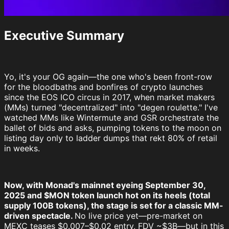
Executive Summary
Yo, it's your OG again—the one who's been front-row
for the bloodbaths and bonfires of crypto launches
since the EOS ICO circus in 2017, when market makers
(MMs) turned "decentralized" into "degen roulette." I've
watched MMs like Wintermute and GSR orchestrate the
ballet of bids and asks, pumping tokens to the moon on
listing day only to ladder dumps that rekt 80% of retail
in weeks.
Now, with Monad's mainnet eyeing September 30,
2025 and $MON token launch hot on its heels (total
supply 100B tokens), the stage is set for a classic MM-
driven spectacle.
No live price yet—pre-market on
MEXC teases $0.007–$0.02 entry, FDV ~$3B—but in this