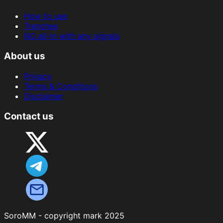
How to use
Trenches
NO all-in with any signals
About us
Privacy
Terms & Conditions
Disclaimer
Contact us
SoroMM - copyright mark 2025