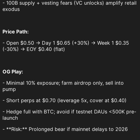
- 100B supply + vesting fears (VC unlocks) amplify retail
exodus
Price Path:
- Open $0.50 → Day 1 $0.65 (+30%) → Week 1 $0.35
(-30%) → EOY $0.40 (flat)
OG Play:
- Minimal 10% exposure; farm airdrop only, sell into
pump
- Short perps at $0.70 (leverage 5x, cover at $0.40)
- Hedge full with BTC; avoid if testnet DAUs <500K pre-
launch
- **Risk:** Prolonged bear if mainnet delays to 2026