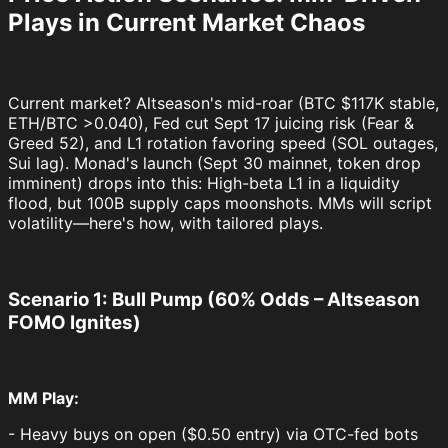
Plays in Current Market Chaos
Current market? Altseason's mid-roar (BTC $117K stable,
ETH/BTC >0.040), Fed cut Sept 17 juicing risk (Fear &
Greed 52), and L1 rotation favoring speed (SOL outages,
Sui lag). Monad's launch (Sept 30 mainnet, token drop
imminent) drops into this: High-beta L1 in a liquidity
flood, but 100B supply caps moonshots. MMs will script
volatility—here's how, with tailored plays.
Scenario 1: Bull Pump (60% Odds – Altseason
FOMO Ignites)
MM Play:
- Heavy buys on open ($0.50 entry) via OTC-fed bots