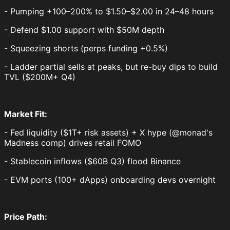
- Pumping +100–200% to $1.50–$2.00 in 24–48 hours
- Defend $1.00 support with $50M depth
- Squeezing shorts (perps funding +0.5%)
- Ladder partial sells at peaks, but re-buy dips to build
TVL ($200M+ Q4)
Market Fit:
- Fed liquidity ($1T+ risk assets) + X hype (@monad's
Madness comp) drives retail FOMO
- Stablecoin inflows ($60B Q3) flood Binance
- EVM ports (100+ dApps) onboarding devs overnight
Price Path: