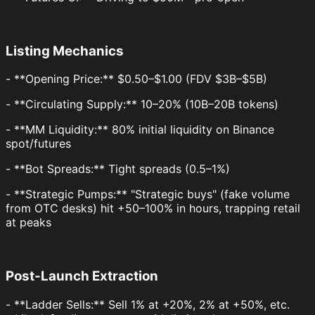
Listing Mechanics
- **Opening Price:** $0.50–$1.00 (FDV $3B–$5B)
- **Circulating Supply:** 10–20% (10B–20B tokens)
- **MM Liquidity:** 80% initial liquidity on Binance
spot/futures
- **Bot Spreads:** Tight spreads (0.5–1%)
- **Strategic Pumps:** "Strategic buys" (fake volume
from OTC desks) hit +50–100% in hours, trapping retail
at peaks
Post-Launch Extraction
- **Ladder Sells:** Sell 1% at +20%, 2% at +50%, etc.