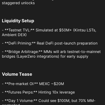
staggered unlocks
Liquidity Setup
- **Testnet TVL:** Simulated at $50M+ (Kintsu LSTs,
Ambient DEX)
- **DeFi Priming:** Real DeFi post-launch preparation
- **Bridge Arbitrage:** MMs will arb testnet-to-mainnet
bridges (LayerZero integrations) for early supply
Volume Tease
- **Pre-market OI:** MEXC ~$20M
- **Futures Perps:** Hinting 10x leverage
- **Day 1 Volume:** Could see $100M, but 70% MM-