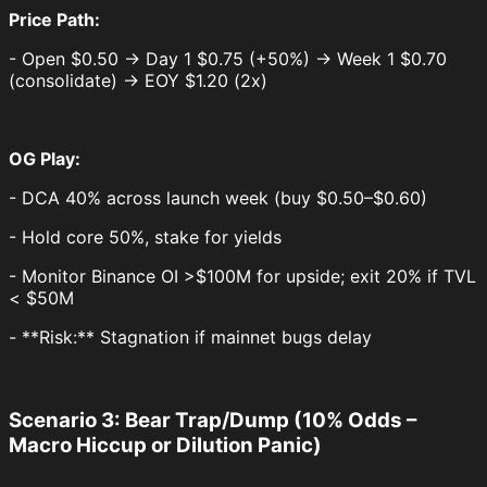
Price Path:
- Open $0.50 → Day 1 $0.75 (+50%) → Week 1 $0.70
(consolidate) → EOY $1.20 (2x)
OG Play:
- DCA 40% across launch week (buy $0.50–$0.60)
- Hold core 50%, stake for yields
- Monitor Binance OI >$100M for upside; exit 20% if TVL
< $50M
- **Risk:** Stagnation if mainnet bugs delay
Scenario 3: Bear Trap/Dump (10% Odds –
Macro Hiccup or Dilution Panic)