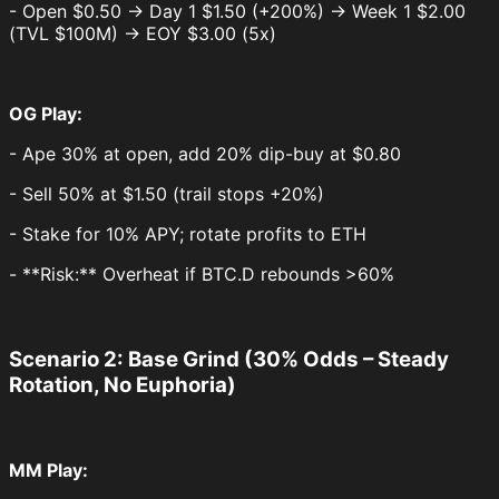
- Open $0.50 → Day 1 $1.50 (+200%) → Week 1 $2.00
(TVL $100M) → EOY $3.00 (5x)
OG Play:
- Ape 30% at open, add 20% dip-buy at $0.80
- Sell 50% at $1.50 (trail stops +20%)
- Stake for 10% APY; rotate profits to ETH
- **Risk:** Overheat if BTC.D rebounds >60%
Scenario 2: Base Grind (30% Odds – Steady
Rotation, No Euphoria)
MM Play: