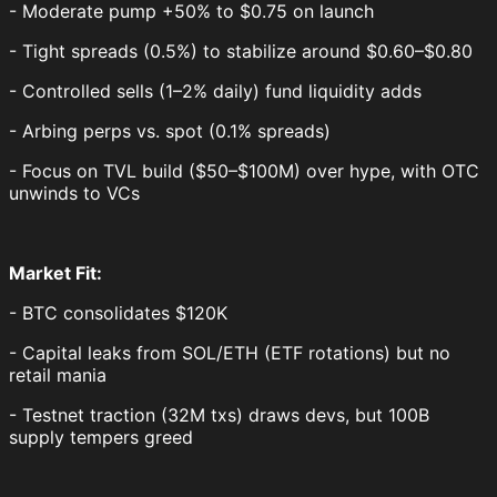
- Moderate pump +50% to $0.75 on launch
- Tight spreads (0.5%) to stabilize around $0.60–$0.80
- Controlled sells (1–2% daily) fund liquidity adds
- Arbing perps vs. spot (0.1% spreads)
- Focus on TVL build ($50–$100M) over hype, with OTC
unwinds to VCs
Market Fit:
- BTC consolidates $120K
- Capital leaks from SOL/ETH (ETF rotations) but no
retail mania
- Testnet traction (32M txs) draws devs, but 100B
supply tempers greed