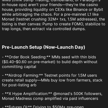
in-house ops) aren't your friends—they're the casino
house, providing liquidity on CEXs like Binance or Bybit
while arbitraging the chaos. For a pre-mainnet L1 like
Monad (testnet crushing 32M+ txs, 1.5M addresses), the
listing is their canvas: Pump to create FOMO, stabilize to
trap longs, then extract via controlled dumps.
Pre-Launch Setup (Now–Launch Day)
- **Order Book Seeding:** MMs seed with thin bids
($0.40–$0.60 on pre-market) to build depth without
committing capital
- **Airdrop Farming:** Testnet points for 1.5M users
create retail supply—MMs buy low from farmers, stack
for post-listing arb
- **X Hype Amplification:** @monad's 500K followers,
Monad Madness comp amplified via paid influencers
- **Futures OI:** Driving to $50M+ pre-open