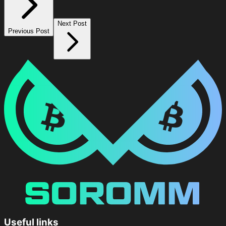
Next Post
Previous Post
Useful links