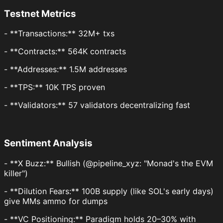
Testnet Metrics
- **Transactions:** 32M+ txs
- **Contracts:** 564K contracts
- **Addresses:** 1.5M addresses
- **TPS:** 10K TPS proven
- **Validators:** 57 validators decentralizing fast
Sentiment Analysis
- **X Buzz:** Bullish (@pipeline_xyz: "Monad's the EVM
killer")
- **Dilution Fears:** 100B supply (like SOL's early days)
give MMs ammo for dumps
- **VC Positioning:** Paradigm holds 20–30% with