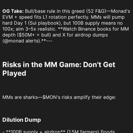
OG Take:
Bull/base rule in this greed (52 F&G)—Monad's
EVM + speed fits L1 rotation perfectly. MMs will pump
hard Day 1 (Sui playbook), but 100B supply means no
100x; aim 3–5x realistic. **Watch Binance books for MM
depth ($50M+ = bull) and X for airdrop dumps
(@monad alerts).**---
Risks in the MM Game: Don't Get
Played
MMs are sharks—$MON's risks amplify their edge:
Dilution Dump
- **100B supply + airdrop** (1.5M farmers) floods