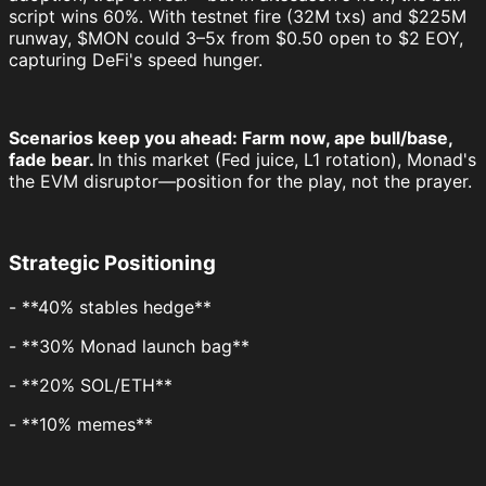
script wins 60%. With testnet fire (32M txs) and $225M
runway, $MON could 3–5x from $0.50 open to $2 EOY,
capturing DeFi's speed hunger.
Scenarios keep you ahead: Farm now, ape bull/base,
fade bear.
In this market (Fed juice, L1 rotation), Monad's
the EVM disruptor—position for the play, not the prayer.
Strategic Positioning
- **40% stables hedge**
- **30% Monad launch bag**
- **20% SOL/ETH**
- **10% memes**