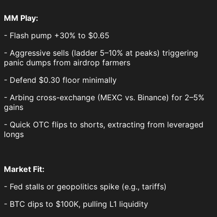
MM Play:
- Flash pump +30% to $0.65
- Aggressive sells (ladder 5–10% at peaks) triggering
panic dumps from airdrop farmers
- Defend $0.30 floor minimally
- Arbing cross-exchange (MEXC vs. Binance) for 2–5%
gains
- Quick OTC flips to shorts, extracting from leveraged
longs
Market Fit:
- Fed stalls or geopolitics spike (e.g., tariffs)
- BTC dips to $100K, pulling L1 liquidity