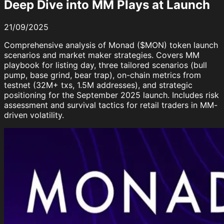
Deep Dive into MM Plays at Launch
21/09/2025
Comprehensive analysis of Monad ($MON) token launch
scenarios and market maker strategies. Covers MM
playbook for listing day, three tailored scenarios (bull
pump, base grind, bear trap), on-chain metrics from
testnet (32M+ txs, 1.5M addresses), and strategic
positioning for the September 2025 launch. Includes risk
assessment and survival tactics for retail traders in MM-
driven volatility.