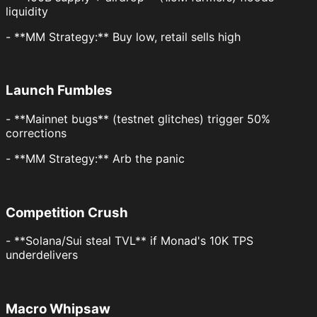
liquidity
- **MM Strategy:** Buy low, retail sells high
Launch Fumbles
- **Mainnet bugs** (testnet glitches) trigger 50%
corrections
- **MM Strategy:** Arb the panic
Competition Crush
- **Solana/Sui steal TVL** if Monad's 10K TPS
underdelivers
Macro Whipsaw