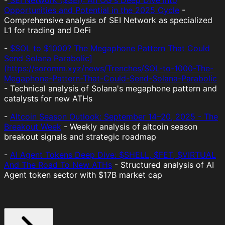
-
SEI Network ($SEI): An OG's Deep Dive into
Opportunities and Potential in the 2025 Cycle
-
Comprehensive analysis of SEI Network as specialized
L1 for trading and DeFi
-
$SOL to $1000? The Megaphone Pattern That Could
Send Solana Parabolic]
(https://soromm.xyz/news/Trenches/SOL-to-1000-The-
Megaphone-Pattern-That-Could-Send-Solana-Parabolic
- Technical analysis of Solana's megaphone pattern and
catalysts for new ATHs
-
Altcoin Season Outlook: September 14–20, 2025 - The
Breakout Week
- Weekly analysis of altcoin season
breakout signals and strategic roadmap
-
AI Agent Tokens Deep Dive: $SHELL, $FET, $VIRTUAL
And The Road To New ATHs
- Structured analysis of AI
Agent token sector with $17B market cap