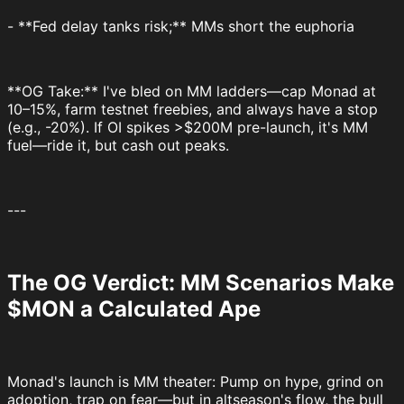
- **Fed delay tanks risk;** MMs short the euphoria
**OG Take:** I've bled on MM ladders—cap Monad at
10–15%, farm testnet freebies, and always have a stop
(e.g., -20%). If OI spikes >$200M pre-launch, it's MM
fuel—ride it, but cash out peaks.
---
The OG Verdict: MM Scenarios Make
$MON a Calculated Ape
Monad's launch is MM theater: Pump on hype, grind on
adoption, trap on fear—but in altseason's flow, the bull