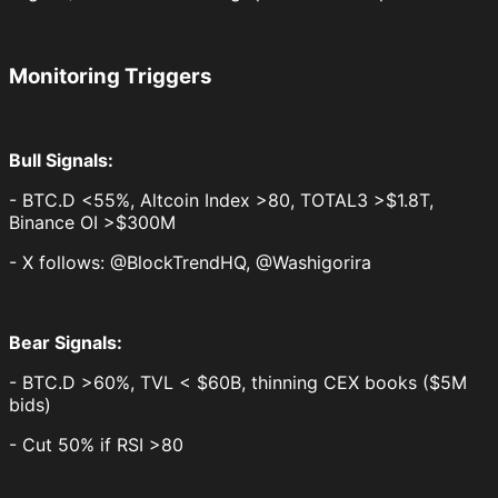
Monitoring Triggers
Bull Signals:
- BTC.D <55%, Altcoin Index >80, TOTAL3 >$1.8T,
Binance OI >$300M
- X follows: @BlockTrendHQ, @Washigorira
Bear Signals:
- BTC.D >60%, TVL < $60B, thinning CEX books ($5M
bids)
- Cut 50% if RSI >80