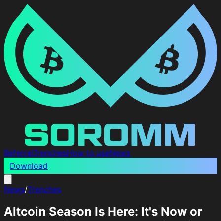
Referral
Trenches
How to use
News
Download
News
/
Trenches
Altcoin Season Is Here: It's Now or