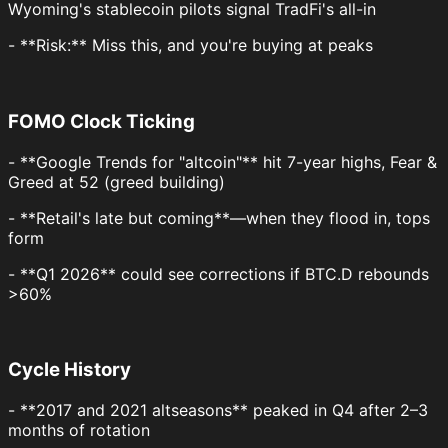
Wyoming's stablecoin pilots signal TradFi's all-in
- **Risk:** Miss this, and you're buying at peaks
FOMO Clock Ticking
- **Google Trends for "altcoin"** hit 7-year highs, Fear &
Greed at 52 (greed building)
- **Retail's late but coming**—when they flood in, tops
form
- **Q1 2026** could see corrections if BTC.D rebounds
>60%
Cycle History
- **2017 and 2021 altseasons** peaked in Q4 after 2–3
months of rotation