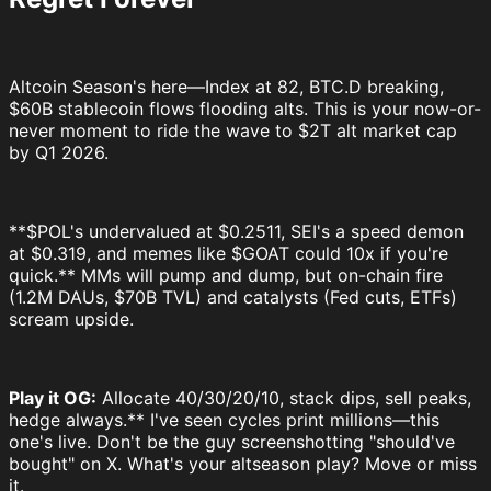
Altcoin Season's here—Index at 82, BTC.D breaking,
$60B stablecoin flows flooding alts. This is your now-or-
never moment to ride the wave to $2T alt market cap
by Q1 2026.
**$POL's undervalued at $0.2511, SEI's a speed demon
at $0.319, and memes like $GOAT could 10x if you're
quick.** MMs will pump and dump, but on-chain fire
(1.2M DAUs, $70B TVL) and catalysts (Fed cuts, ETFs)
scream upside.
Play it OG:
Allocate 40/30/20/10, stack dips, sell peaks,
hedge always.** I've seen cycles print millions—this
one's live. Don't be the guy screenshotting "should've
bought" on X. What's your altseason play? Move or miss
it.