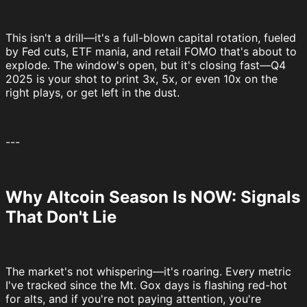
This isn't a drill—it's a full-blown capital rotation, fueled
by Fed cuts, ETF mania, and retail FOMO that's about to
explode. The window's open, but it's closing fast—Q4
2025 is your shot to print 3x, 5x, or even 10x on the
right plays, or get left in the dust.
---
Why Altcoin Season Is NOW: Signals
That Don't Lie
The market's not whispering—it's roaring. Every metric
I've tracked since the Mt. Gox days is flashing red-hot
for alts, and if you're not paying attention, you're