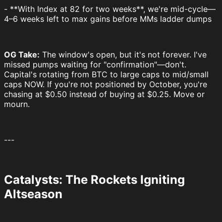
- **With Index at 82 for two weeks**, we're mid-cycle—
4–6 weeks left to max gains before MMs ladder dumps
OG Take:
The window's open, but it's not forever. I've
missed pumps waiting for "confirmation"—don't.
Capital's rotating from BTC to large caps to mid/small
caps NOW. If you're not positioned by October, you're
chasing at $0.50 instead of buying at $0.25. Move or
mourn.
---
Catalysts: The Rockets Igniting
Altseason