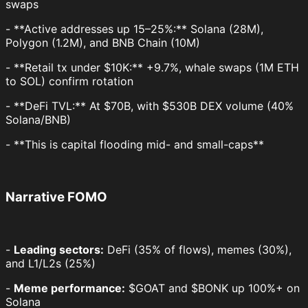
swaps
- **Active addresses up 15–25%:** Solana (28M),
Polygon (1.2M), and BNB Chain (10M)
- **Retail tx under $10K:** +9.7%, whale swaps (1M ETH
to SOL) confirm rotation
- **DeFi TVL:** At $70B, with $530B DEX volume (40%
Solana/BNB)
- **This is capital flooding mid- and small-caps**
Narrative FOMO
-
Leading sectors:
DeFi (35% of flows), memes (30%),
and L1/L2s (25%)
-
Meme performance:
$GOAT and $BONK up 100%+ on
Solana