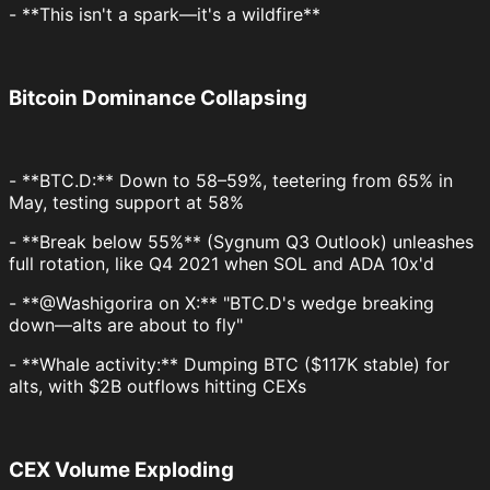
- **This isn't a spark—it's a wildfire**
Bitcoin Dominance Collapsing
- **BTC.D:** Down to 58–59%, teetering from 65% in
May, testing support at 58%
- **Break below 55%** (Sygnum Q3 Outlook) unleashes
full rotation, like Q4 2021 when SOL and ADA 10x'd
- **@Washigorira on X:** "BTC.D's wedge breaking
down—alts are about to fly"
- **Whale activity:** Dumping BTC ($117K stable) for
alts, with $2B outflows hitting CEXs
CEX Volume Exploding