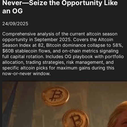
Never—Seize the Opportunity Like
an OG
24/09/2025
Comprehensive analysis of the current altcoin season
opportunity in September 2025. Covers the Altcoin
Season Index at 82, Bitcoin dominance collapse to 58%,
$60B stablecoin flows, and on-chain metrics signaling
full capital rotation. Includes OG playbook with portfolio
allocation, trading strategies, risk management, and
specific altcoin picks for maximum gains during this
now-or-never window.