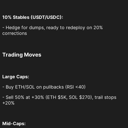
10% Stables (USDT/USDC):
- Hedge for dumps, ready to redeploy on 20%
corrections
Trading Moves
Large Caps:
- Buy ETH/SOL on pullbacks (RSI <40)
- Sell 50% at +30% (ETH $5K, SOL $270), trail stops
+20%
Mid-Caps: