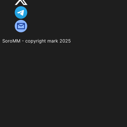
SoroMM - copyright mark 2025