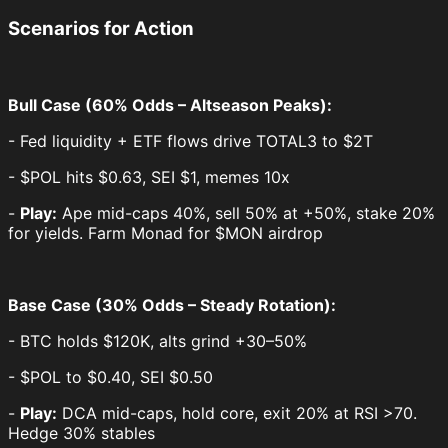
Scenarios for Action
Bull Case (60% Odds – Altseason Peaks):
- Fed liquidity + ETF flows drive TOTAL3 to $2T
- $POL hits $0.63, SEI $1, memes 10x
-
Play:
Ape mid-caps 40%, sell 50% at +50%, stake 20%
for yields. Farm Monad for $MON airdrop
Base Case (30% Odds – Steady Rotation):
- BTC holds $120K, alts grind +30–50%
- $POL to $0.40, SEI $0.50
-
Play:
DCA mid-caps, hold core, exit 20% at RSI >70.
Hedge 30% stables