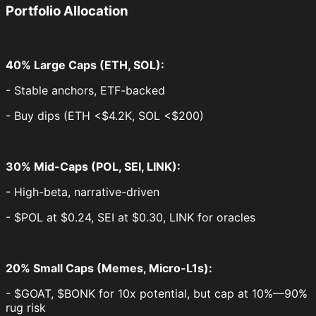
Portfolio Allocation
40% Large Caps (ETH, SOL):
- Stable anchors, ETF-backed
- Buy dips (ETH <$4.2K, SOL <$200)
30% Mid-Caps (POL, SEI, LINK):
- High-beta, narrative-driven
- $POL at $0.24, SEI at $0.30, LINK for oracles
20% Small Caps (Memes, Micro-L1s):
- $GOAT, $BONK for 10x potential, but cap at 10%—90%
rug risk