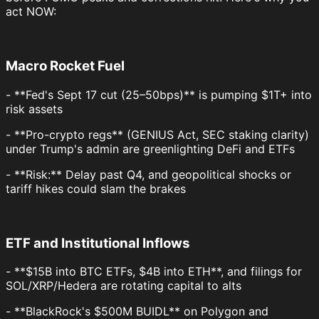
act NOW:
Macro Rocket Fuel
- **Fed's Sept 17 cut (25–50bps)** is pumping $1T+ into
risk assets
- **Pro-crypto regs** (GENIUS Act, SEC staking clarity)
under Trump's admin are greenlighting DeFi and ETFs
- **Risk:** Delay past Q4, and geopolitical shocks or
tariff hikes could slam the brakes
ETF and Institutional Inflows
- **$15B into BTC ETFs, $4B into ETH**, and filings for
SOL/XRP/Hedera are rotating capital to alts
- **BlackRock's $500M BUIDL** on Polygon and