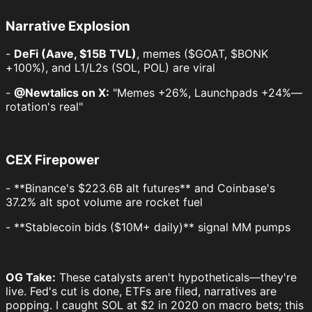
Narrative Explosion
-
DeFi (Aave, $15B TVL)
, memes ($GOAT, $BONK
+100%), and L1/L2s (SOL, POL) are viral
-
@Newtalics on X:
"Memes +26%, Launchpads +24%—
rotation's real"
CEX Firepower
- **Binance's $223.6B alt futures** and Coinbase's
37.2% alt spot volume are rocket fuel
- **Stablecoin bids ($10M+ daily)** signal MM pumps
OG Take:
These catalysts aren't hypotheticals—they're
live. Fed's cut is done, ETFs are filed, narratives are
popping. I caught SOL at $2 in 2020 on macro bets; this