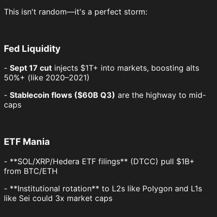
This isn't random—it's a perfect storm:
Fed Liquidity
-
Sept 17 cut
injects $1T+ into markets, boosting alts
50%+ (like 2020–2021)
-
Stablecoin flows ($60B Q3)
are the highway to mid-
caps
ETF Mania
- **SOL/XRP/Hedera ETF filings** (DTCC) pull $1B+
from BTC/ETH
- **Institutional rotation** to L2s like Polygon and L1s
like Sei could 3x market caps