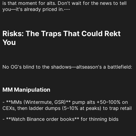
is that moment for alts. Don't wait for the news to tell
you—it's already priced in.---
Risks: The Traps That Could Rekt
You
No OG's blind to the shadows—altseason's a battlefield:
MM Manipulation
- **MMs (Wintermute, GSR)** pump alts +50–100% on
CEXs, then ladder dumps (5–10% at peaks) to trap retail
- **Watch Binance order books** for thinning bids