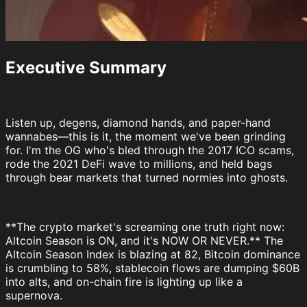
Executive Summary
Listen up, degens, diamond hands, and paper-hand
wannabes—this is it, the moment we've been grinding
for. I'm the OG who's bled through the 2017 ICO scams,
rode the 2021 DeFi wave to millions, and held bags
through bear markets that turned normies into ghosts.
**The crypto market's screaming one truth right now:
Altcoin Season is ON, and it's NOW OR NEVER.** The
Altcoin Season Index is blazing at 82, Bitcoin dominance
is crumbling to 58%, stablecoin flows are dumping $60B
into alts, and on-chain fire is lighting up like a
supernova.