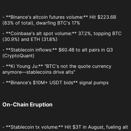
- **Binance's altcoin futures volume:** Hit $223.6B
(83% of total), dwarfing BTC's 17%
- **Coinbase's alt spot volume:** 37.2%, topping BTC
(30.9%) and ETH (31.8%)
- **Stablecoin inflows:** $60.4B to alt pairs in Q3
(CryptoQuant)
- **Ki Young Ju:** "BTC's not the quote currency
anymore—stablecoins drive alts"
- **Binance's $10M+ USDT bids** signal pumps
On-Chain Eruption
- **Stablecoin tx volume:** Hit $3T in August, fueling alt