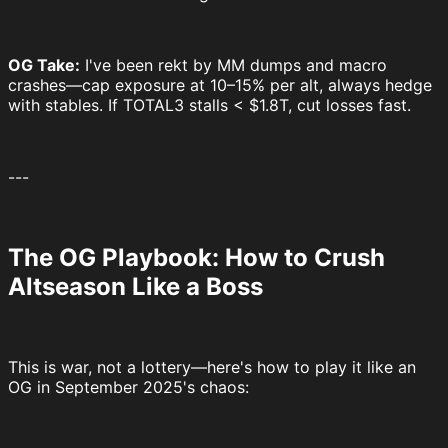
OG Take:
I've been rekt by MM dumps and macro
crashes—cap exposure at 10–15% per alt, always hedge
with stables. If TOTAL3 stalls < $1.8T, cut losses fast.
---
The OG Playbook: How to Crush
Altseason Like a Boss
This is war, not a lottery—here's how to play it like an
OG in September 2025's chaos: