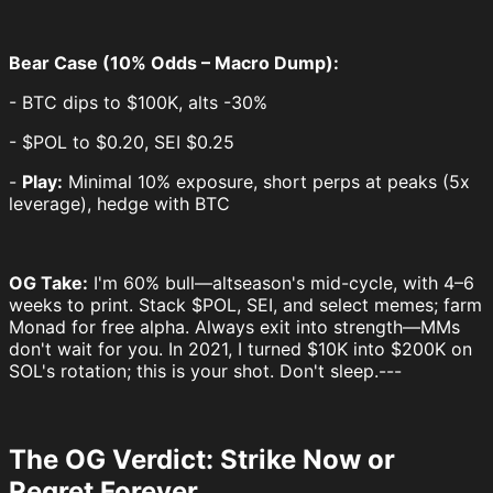
Bear Case (10% Odds – Macro Dump):
- BTC dips to $100K, alts -30%
- $POL to $0.20, SEI $0.25
-
Play:
Minimal 10% exposure, short perps at peaks (5x
leverage), hedge with BTC
OG Take:
I'm 60% bull—altseason's mid-cycle, with 4–6
weeks to print. Stack $POL, SEI, and select memes; farm
Monad for free alpha. Always exit into strength—MMs
don't wait for you. In 2021, I turned $10K into $200K on
SOL's rotation; this is your shot. Don't sleep.---
The OG Verdict: Strike Now or
Regret Forever