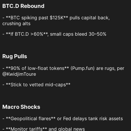
BTC.D Rebound
- **BTC spiking past $125K** pulls capital back,
crushing alts
- **If BTC.D >60%**, small caps bleed 30–50%
Rug Pulls
- **90% of low-float tokens** (Pump.fun) are rugs, per
@KwidjimToure
- **Stick to vetted mid-caps**
Macro Shocks
- **Geopolitical flares** or Fed delays tank risk assets
- **Monitor tariffs** and global news