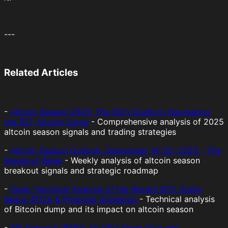
---
Related Articles
-
Altcoin Season 2025: The OG's Guide to Navigating
the $2T Altcoin Surge
- Comprehensive analysis of 2025
altcoin season signals and trading strategies
-
Altcoin Season Outlook: September 14–20, 2025 - The
Breakout Week
- Weekly analysis of altcoin season
breakout signals and strategic roadmap
-
Deep Technical Analysis of the Recent BTC Dump
Below $112K & Potential Scenarios
- Technical analysis
of Bitcoin dump and its impact on altcoin season
-
SEI Network ($SEI): An OG's Deep Dive into