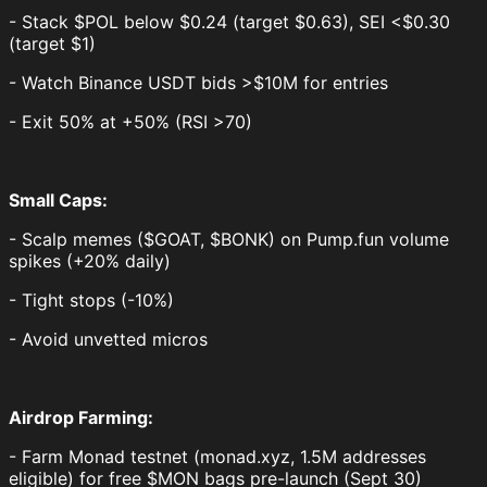
- Stack $POL below $0.24 (target $0.63), SEI <$0.30
(target $1)
- Watch Binance USDT bids >$10M for entries
- Exit 50% at +50% (RSI >70)
Small Caps:
- Scalp memes ($GOAT, $BONK) on Pump.fun volume
spikes (+20% daily)
- Tight stops (-10%)
- Avoid unvetted micros
Airdrop Farming:
- Farm Monad testnet (monad.xyz, 1.5M addresses
eligible) for free $MON bags pre-launch (Sept 30)