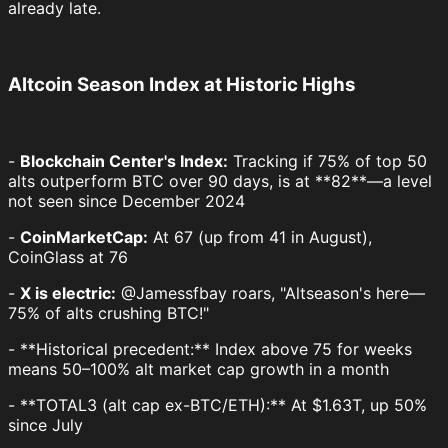
already late.
Altcoin Season Index at Historic Highs
-
Blockchain Center's Index:
Tracking if 75% of top 50
alts outperform BTC over 90 days, is at **82**—a level
not seen since December 2024
-
CoinMarketCap:
At 67 (up from 41 in August),
CoinGlass at 76
-
X is electric:
@Jamessfbay roars, "Altseason's here—
75% of alts crushing BTC!"
- **Historical precedent:** Index above 75 for weeks
means 50–100% alt market cap growth in a month
- **TOTAL3 (alt cap ex-BTC/ETH):** At $1.63T, up 50%
since July