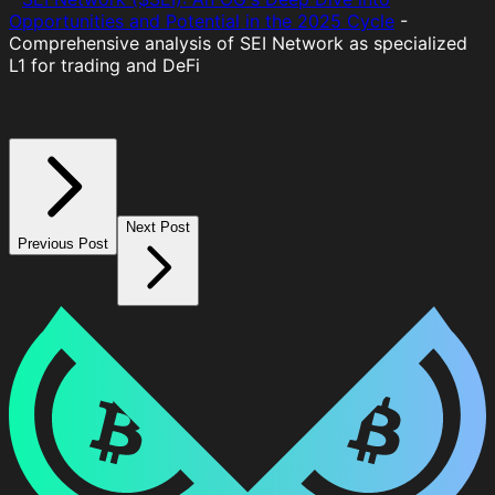
Opportunities and Potential in the 2025 Cycle
-
Comprehensive analysis of SEI Network as specialized
L1 for trading and DeFi
Next Post
Previous Post