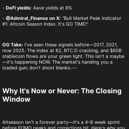
-
DeFi yields:
Aave yields at 8%
-
@Admiral_Finance on X:
"Bull Market Peak Indicator
#1: Altcoin Season Index. It's GO TIME!"
OG Take:
I've seen these signals before—2017, 2021,
now 2025. The Index at 82, BTC.D cracking, and $60B
stablecoin flows are your green light. This isn't a maybe
—it's happening NOW. The market's handing you a
loaded gun; don't shoot blanks.---
Why It's Now or Never: The Closing
Window
Altseason isn't a forever party—it's a 4–8 week sprint
before FOMO peaks and corrections hit. Here's why you