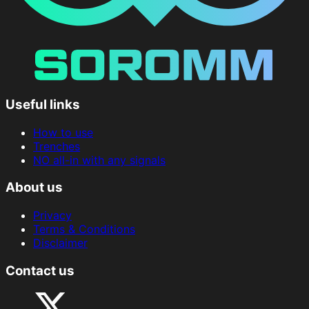
Useful links
How to use
Trenches
NO all-in with any signals
About us
Privacy
Terms & Conditions
Disclaimer
Contact us