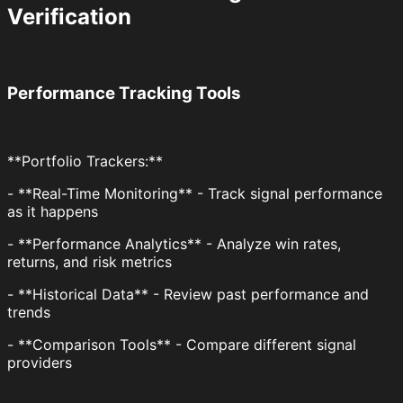
Verification
Performance Tracking Tools
**Portfolio Trackers:**
- **Real-Time Monitoring** - Track signal performance
as it happens
- **Performance Analytics** - Analyze win rates,
returns, and risk metrics
- **Historical Data** - Review past performance and
trends
- **Comparison Tools** - Compare different signal
providers