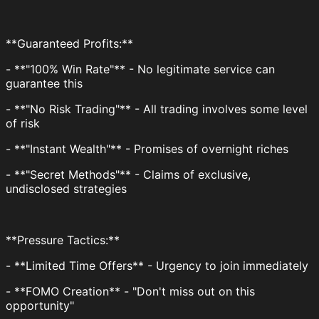
**Guaranteed Profits:**
- **"100% Win Rate"** - No legitimate service can
guarantee this
- **"No Risk Trading"** - All trading involves some level
of risk
- **"Instant Wealth"** - Promises of overnight riches
- **"Secret Methods"** - Claims of exclusive,
undisclosed strategies
**Pressure Tactics:**
- **Limited Time Offers** - Urgency to join immediately
- **FOMO Creation** - "Don't miss out on this
opportunity"