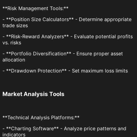
**Risk Management Tools:**
- **Position Size Calculators** - Determine appropriate
trade sizes
- **Risk-Reward Analyzers** - Evaluate potential profits
vs. risks
- **Portfolio Diversification** - Ensure proper asset
allocation
- **Drawdown Protection** - Set maximum loss limits
Market Analysis Tools
**Technical Analysis Platforms:**
- **Charting Software** - Analyze price patterns and
indicators