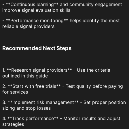
- **Continuous learning** and community engagement
improve signal evaluation skills
- **Performance monitoring** helps identify the most
reliable signal providers
Recommended Next Steps
1. **Research signal providers** - Use the criteria
outlined in this guide
2. **Start with free trials** - Test quality before paying
for services
3. **Implement risk management** - Set proper position
sizing and stop losses
4. **Track performance** - Monitor results and adjust
strategies