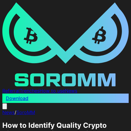
Referral
Trenches
How to use
News
Download
News
/
SoroMM
How to Identify Quality Crypto