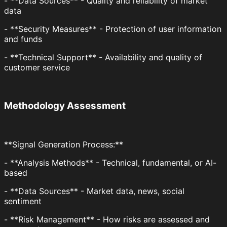
- **Data Sources** - Quality and reliability of market
data
- **Security Measures** - Protection of user information
and funds
- **Technical Support** - Availability and quality of
customer service
Methodology Assessment
**Signal Generation Process:**
- **Analysis Methods** - Technical, fundamental, or AI-
based
- **Data Sources** - Market data, news, social
sentiment
- **Risk Management** - How risks are assessed and