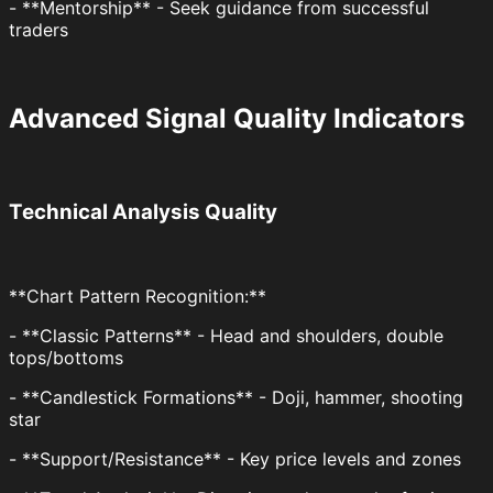
- **Mentorship** - Seek guidance from successful
traders
Advanced Signal Quality Indicators
Technical Analysis Quality
**Chart Pattern Recognition:**
- **Classic Patterns** - Head and shoulders, double
tops/bottoms
- **Candlestick Formations** - Doji, hammer, shooting
star
- **Support/Resistance** - Key price levels and zones