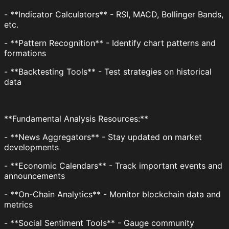
- **Indicator Calculators** - RSI, MACD, Bollinger Bands,
etc.
- **Pattern Recognition** - Identify chart patterns and
formations
- **Backtesting Tools** - Test strategies on historical
data
**Fundamental Analysis Resources:**
- **News Aggregators** - Stay updated on market
developments
- **Economic Calendars** - Track important events and
announcements
- **On-Chain Analytics** - Monitor blockchain data and
metrics
- **Social Sentiment Tools** - Gauge community