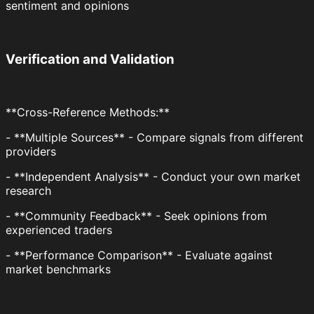
sentiment and opinions
Verification and Validation
**Cross-Reference Methods:**
- **Multiple Sources** - Compare signals from different
providers
- **Independent Analysis** - Conduct your own market
research
- **Community Feedback** - Seek opinions from
experienced traders
- **Performance Comparison** - Evaluate against
market benchmarks