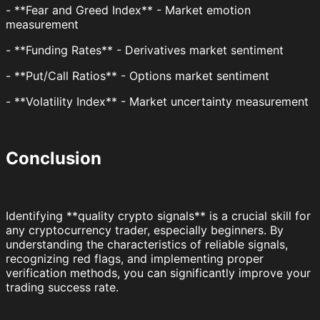
- **Fear and Greed Index** - Market emotion
measurement
- **Funding Rates** - Derivatives market sentiment
- **Put/Call Ratios** - Options market sentiment
- **Volatility Index** - Market uncertainty measurement
Conclusion
Identifying **quality crypto signals** is a crucial skill for
any cryptocurrency trader, especially beginners. By
understanding the characteristics of reliable signals,
recognizing red flags, and implementing proper
verification methods, you can significantly improve your
trading success rate.