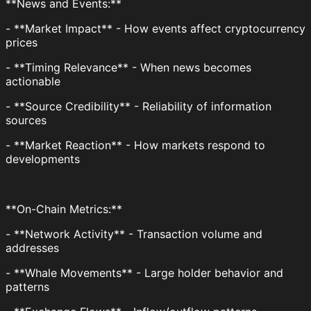
**News and Events:**
- **Market Impact** - How events affect cryptocurrency
prices
- **Timing Relevance** - When news becomes
actionable
- **Source Credibility** - Reliability of information
sources
- **Market Reaction** - How markets respond to
developments
**On-Chain Metrics:**
- **Network Activity** - Transaction volume and
addresses
- **Whale Movements** - Large holder behavior and
patterns