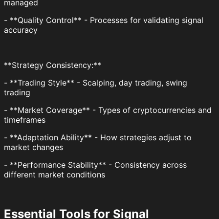
managed
- **Quality Control** - Processes for validating signal
accuracy
**Strategy Consistency:**
- **Trading Style** - Scalping, day trading, swing
trading
- **Market Coverage** - Types of cryptocurrencies and
timeframes
- **Adaptation Ability** - How strategies adjust to
market changes
- **Performance Stability** - Consistency across
different market conditions
Essential Tools for Signal