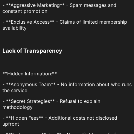
- **Aggressive Marketing** - Spam messages and
constant promotion
- **Exclusive Access** - Claims of limited membership
availability
Lack of Transparency
**Hidden Information:**
- **Anonymous Team** - No information about who runs
the service
- **Secret Strategies** - Refusal to explain
methodology
- **Hidden Fees** - Additional costs not disclosed
upfront