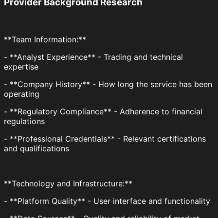
Provider Background Research
**Team Information:**
- **Analyst Experience** - Trading and technical
expertise
- **Company History** - How long the service has been
operating
- **Regulatory Compliance** - Adherence to financial
regulations
- **Professional Credentials** - Relevant certifications
and qualifications
**Technology and Infrastructure:**
- **Platform Quality** - User interface and functionality