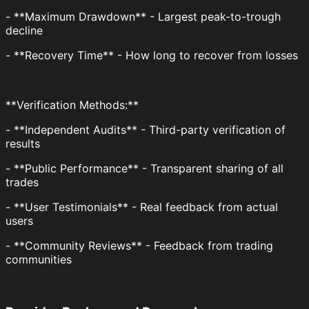
- **Maximum Drawdown** - Largest peak-to-trough
decline
- **Recovery Time** - How long to recover from losses
**Verification Methods:**
- **Independent Audits** - Third-party verification of
results
- **Public Performance** - Transparent sharing of all
trades
- **User Testimonials** - Real feedback from actual
users
- **Community Reviews** - Feedback from trading
communities