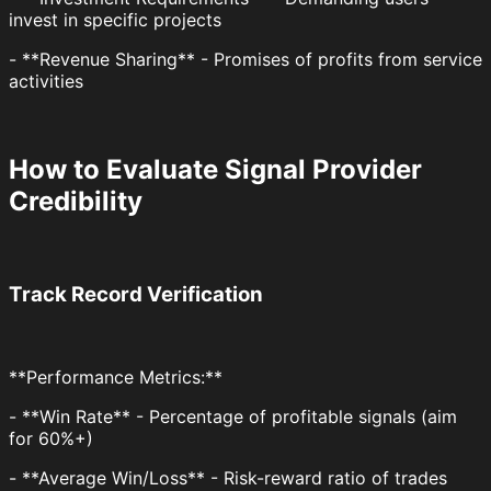
invest in specific projects
- **Revenue Sharing** - Promises of profits from service
activities
How to Evaluate Signal Provider
Credibility
Track Record Verification
**Performance Metrics:**
- **Win Rate** - Percentage of profitable signals (aim
for 60%+)
- **Average Win/Loss** - Risk-reward ratio of trades