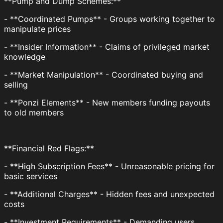
**Pump and Dump Schemes:**
- **Coordinated Pumps** - Groups working together to
manipulate prices
- **Insider Information** - Claims of privileged market
knowledge
- **Market Manipulation** - Coordinated buying and
selling
- **Ponzi Elements** - New members funding payouts
to old members
**Financial Red Flags:**
- **High Subscription Fees** - Unreasonable pricing for
basic services
- **Additional Charges** - Hidden fees and unexpected
costs
- **Investment Requirements** - Demanding users