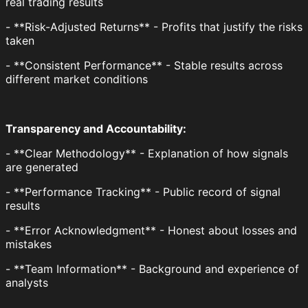
real trading results
- **Risk-Adjusted Returns** - Profits that justify the risks
taken
- **Consistent Performance** - Stable results across
different market conditions
Transparency and Accountability:
- **Clear Methodology** - Explanation of how signals
are generated
- **Performance Tracking** - Public record of signal
results
- **Error Acknowledgment** - Honest about losses and
mistakes
- **Team Information** - Background and experience of
analysts