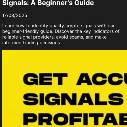
Signals: A Beginner's Guide
17/08/2025
Learn how to identify quality crypto signals with our
beginner-friendly guide. Discover the key indicators of
reliable signal providers, avoid scams, and make
informed trading decisions.