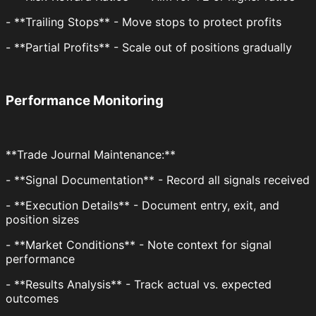
- **Trailing Stops** - Move stops to protect profits
- **Partial Profits** - Scale out of positions gradually
Performance Monitoring
**Trade Journal Maintenance:**
- **Signal Documentation** - Record all signals received
- **Execution Details** - Document entry, exit, and
position sizes
- **Market Conditions** - Note context for signal
performance
- **Results Analysis** - Track actual vs. expected
outcomes