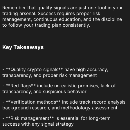
Remember that quality signals are just one tool in your
trading arsenal. Success requires proper risk
management, continuous education, and the discipline
to follow your trading plan consistently.
Key Takeaways
- **Quality crypto signals** have high accuracy,
transparency, and proper risk management
- **Red flags** include unrealistic promises, lack of
transparency, and suspicious behavior
- **Verification methods** include track record analysis,
background research, and methodology assessment
- **Risk management** is essential for long-term
success with any signal strategy