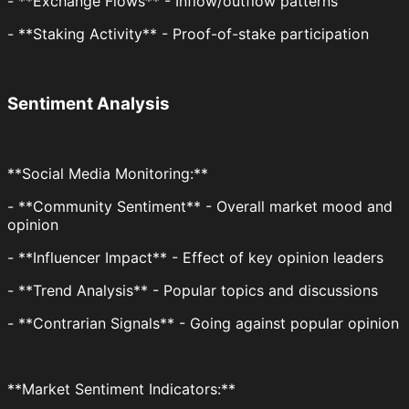
- **Exchange Flows** - Inflow/outflow patterns
- **Staking Activity** - Proof-of-stake participation
Sentiment Analysis
**Social Media Monitoring:**
- **Community Sentiment** - Overall market mood and
opinion
- **Influencer Impact** - Effect of key opinion leaders
- **Trend Analysis** - Popular topics and discussions
- **Contrarian Signals** - Going against popular opinion
**Market Sentiment Indicators:**