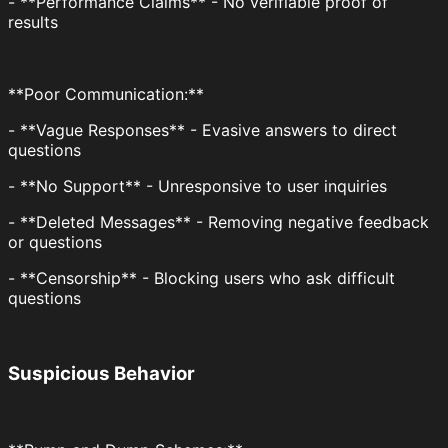
- **Performance Claims** - No verifiable proof of
results
**Poor Communication:**
- **Vague Responses** - Evasive answers to direct
questions
- **No Support** - Unresponsive to user inquiries
- **Deleted Messages** - Removing negative feedback
or questions
- **Censorship** - Blocking users who ask difficult
questions
Suspicious Behavior