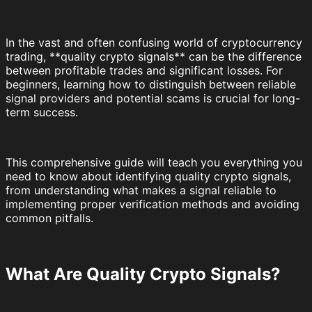
In the vast and often confusing world of cryptocurrency
trading, **quality crypto signals** can be the difference
between profitable trades and significant losses. For
beginners, learning how to distinguish between reliable
signal providers and potential scams is crucial for long-
term success.
This comprehensive guide will teach you everything you
need to know about identifying quality crypto signals,
from understanding what makes a signal reliable to
implementing proper verification methods and avoiding
common pitfalls.
What Are Quality Crypto Signals?