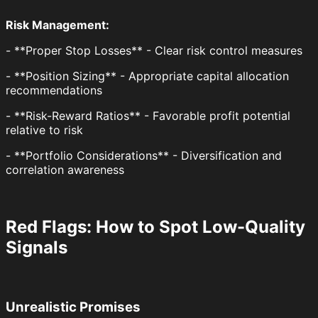
Risk Management:
- **Proper Stop Losses** - Clear risk control measures
- **Position Sizing** - Appropriate capital allocation
recommendations
- **Risk-Reward Ratios** - Favorable profit potential
relative to risk
- **Portfolio Considerations** - Diversification and
correlation awareness
Red Flags: How to Spot Low-Quality
Signals
Unrealistic Promises