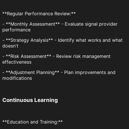
**Regular Performance Review:**
- **Monthly Assessment** - Evaluate signal provider
performance
- **Strategy Analysis** - Identify what works and what
doesn't
- **Risk Assessment** - Review risk management
effectiveness
- **Adjustment Planning** - Plan improvements and
modifications
Continuous Learning
**Education and Training:**