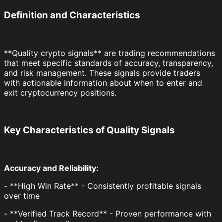
Definition and Characteristics
**Quality crypto signals** are trading recommendations
that meet specific standards of accuracy, transparency,
and risk management. These signals provide traders
with actionable information about when to enter and
exit cryptocurrency positions.
Key Characteristics of Quality Signals
Accuracy and Reliability:
- **High Win Rate** - Consistently profitable signals
over time
- **Verified Track Record** - Proven performance with