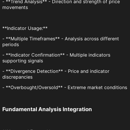
- **Trend Analysis** - Direction and strength of price
movements
**Indicator Usage:**
- **Multiple Timeframes** - Analysis across different
periods
- **Indicator Confirmation** - Multiple indicators
supporting signals
- **Divergence Detection** - Price and indicator
discrepancies
- **Overbought/Oversold** - Extreme market conditions
Fundamental Analysis Integration