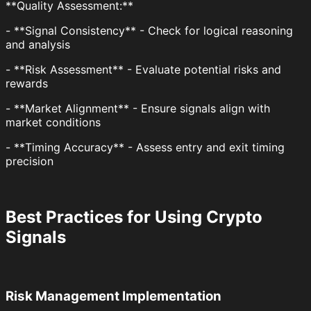
**Quality Assessment:**
- **Signal Consistency** - Check for logical reasoning
and analysis
- **Risk Assessment** - Evaluate potential risks and
rewards
- **Market Alignment** - Ensure signals align with
market conditions
- **Timing Accuracy** - Assess entry and exit timing
precision
Best Practices for Using Crypto
Signals
Risk Management Implementation