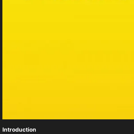
Introduction