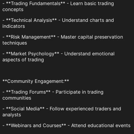
- **Trading Fundamentals** - Learn basic trading
concepts
- **Technical Analysis** - Understand charts and
indicators
- **Risk Management** - Master capital preservation
techniques
- **Market Psychology** - Understand emotional
aspects of trading
**Community Engagement:**
- **Trading Forums** - Participate in trading
communities
- **Social Media** - Follow experienced traders and
analysts
- **Webinars and Courses** - Attend educational events