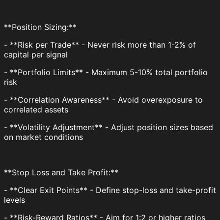
**Position Sizing:**
- **Risk per Trade** - Never risk more than 1-2% of
capital per signal
- **Portfolio Limits** - Maximum 5-10% total portfolio
risk
- **Correlation Awareness** - Avoid overexposure to
correlated assets
- **Volatility Adjustment** - Adjust position sizes based
on market conditions
**Stop Loss and Take Profit:**
- **Clear Exit Points** - Define stop-loss and take-profit
levels
- **Risk-Reward Ratios** - Aim for 1:2 or higher ratios