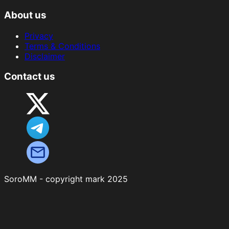
About us
Privacy
Terms & Conditions
Disclaimer
Contact us
SoroMM - copyright mark 2025