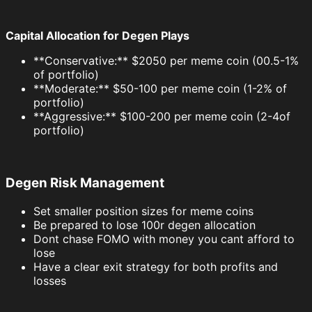
Capital Allocation for Degen Plays
**Conservative:** $2050 per meme coin (00.5-1%
of portfolio)
**Moderate:** $50-100 per meme coin (1-2% of
portfolio)
**Aggressive:** $100-200 per meme coin (2-4of
portfolio)
Degen Risk Management
Set smaller position sizes for meme coins
Be prepared to lose 100r degen allocation
Dont chase FOMO with money you cant afford to
lose
Have a clear exit strategy for both profits and
losses