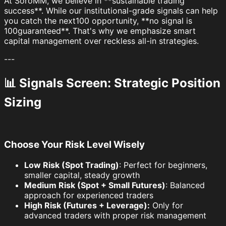
At SoroMM, we believe in **sustainable trading
success**. While our institutional-grade signals can help
you catch the next100 opportunity, **no signal is
100guaranteed**. That's why we emphasize smart
capital management over reckless all-in strategies.
---
📊 Signals Screen: Strategic Position
Sizing
Choose Your Risk Level Wisely
Low Risk (Spot Trading)
: Perfect for beginners,
smaller capital, steady growth
Medium Risk (Spot + Small Futures)
: Balanced
approach for experienced traders
High Risk (Futures + Leverage):
Only for
advanced traders with proper risk management