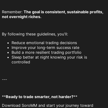
Remember:
The goal is consistent, sustainable profits,
not overnight riches.
By following these guidelines, you'll:
Reduce emotional trading decisions
Improve your long-term success rate
Build a more resilient trading portfolio
Sleep better at night knowing your risk is
controlled
---
**
Ready to trade smarter, not harder?
**
Download SoroMM and start your journey toward