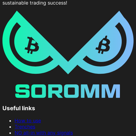
sustainable trading success!
Useful links
How to use
Trenches
NO all-in with any signals