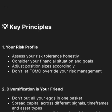
---
💡 Key Principles
1. Your Risk Profile
Assess your risk tolerance honestly
Consider your financial situation and goals
Adjust position sizes accordingly
Don't let FOMO override your risk management
2. Diversification is Your Friend
Don't put all your eggs in one basket
Spread capital across different signals, timeframes,
and asset types