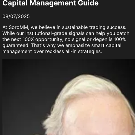
Capital Management Guide
08/07/2025
At SoroMM, we believe in
sustainable trading success
.
While our institutional-grade signals can help you catch
the next 100X opportunity,
no signal or degen is 100%
guaranteed
. That's why we emphasize smart capital
management over reckless all-in strategies.