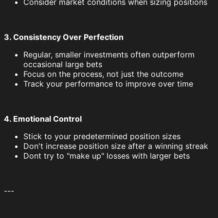
Consider market conditions when sizing positions
3. Consistency Over Perfection
Regular, smaller investments often outperform
occasional large bets
Focus on the process, not just the outcome
Track your performance to improve over time
4. Emotional Control
Stick to your predetermined position sizes
Don't increase position size after a winning streak
Dont try to "make up" losses with larger bets
---