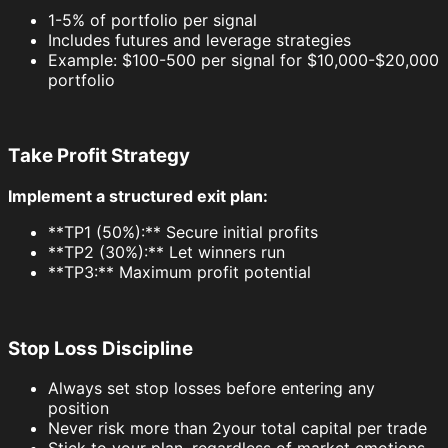
1-5% of portfolio per signal
Includes futures and leverage strategies
Example: $100-500 per signal for $10,000-$20,000
portfolio
Take Profit Strategy
Implement a structured exit plan:
**TP1 (50%):** Secure initial profits
**TP2 (30%):** Let winners run
**TP3:** Maximum profit potential
Stop Loss Discipline
Always set stop losses before entering any
position
Never risk more than 2your total capital per trade