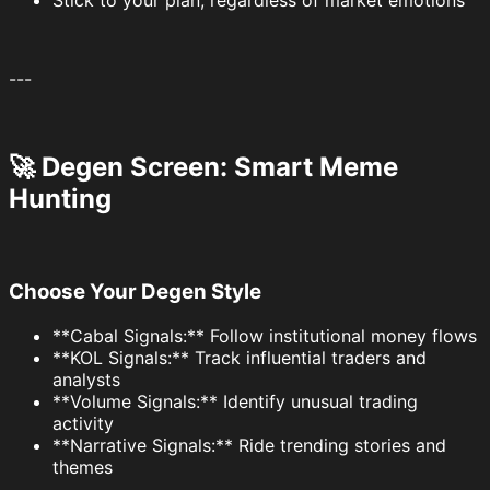
Stick to your plan, regardless of market emotions
---
🚀 Degen Screen: Smart Meme
Hunting
Choose Your Degen Style
**Cabal Signals:** Follow institutional money flows
**KOL Signals:** Track influential traders and
analysts
**Volume Signals:** Identify unusual trading
activity
**Narrative Signals:** Ride trending stories and
themes