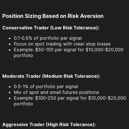
Position Sizing Based on Risk Aversion
Conservative Trader (Low Risk Tolerance):
0.1-0.5% of portfolio per signal
Focus on spot trading with clear stop losses
Example: $50-100 per signal for $10,000-$20,000
portfolio
Moderate Trader (Medium Risk Tolerance):
0.5-1% of portfolio per signal
Mix of spot and small futures positions
Example: $100-250 per signal for $10,000-$20,000
portfolio
Aggressive Trader (High Risk Tolerance):