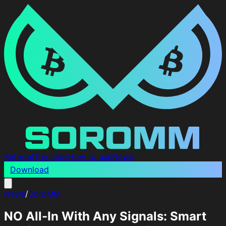
Referral
Trenches
How to use
News
Download
News
/
SoroMM
NO All-In With Any Signals: Smart