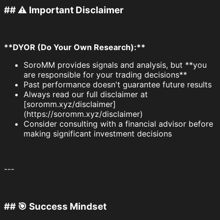
## ⚠️ Important Disclaimer
**DYOR (Do Your Own Research):**
SoroMM provides signals and analysis, but **you
are responsible for your trading decisions**
Past performance doesn't guarantee future results
Always read our full disclaimer at
[soromm.xyz/disclaimer]
(https://soromm.xyz/disclaimer)
Consider consulting with a financial advisor before
making significant investment decisions
---
## 🎯 Success Mindset